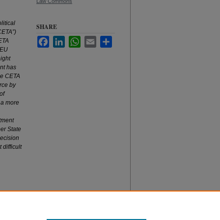
Law Commons
litical
SHARE
CETA”)
Facebook
LinkedIn
WhatsApp
Email
Share
CETA
 EU
ight
nt has
the CETA
orce by
of
s a more
tment
er State
decision
difficult
nts?
, 49