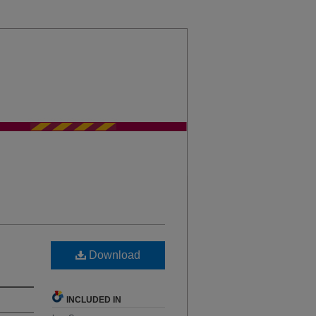
sity Chicago Law Journal
Download
INCLUDED IN