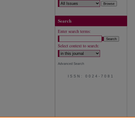
Search
Enter search terms:
Select context to search:
Advanced Search
ISSN: 0024-7081