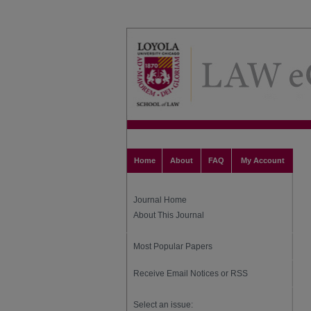
Home
About
FAQ
My Account
Journal Home
About This Journal
Most Popular Papers
Receive Email Notices or RSS
Select an issue: