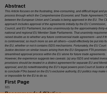
Abstract
This Article focuses on the frustrating, time-consuming, and difficult legal and po
process through which the Comprehensive Economic and Trade Agreement (“
between the European Union and Canada is being approved in the EU. The 
approach includes approval of the agreements initially by the EU Commission,
Council, and EU Parliament, but also unanimously by the approximately thirty-e
national and regional EU Member State Parliaments. That unanimity requireme
raised doubts as to whether any future controversial trade agreement—and if 
is controversial, so much more so are all others—could effectively be put into f
the EU, whether or not it contains ISDS mechanisms. Fortunately, the EU Court 
Justice decision on similar issues arising from the EU-Singapore FTA promise
streamlined approval process within the EU alone for future trade agreements.
However, the experience suggests two caveats: (a) any ISDS and related inves
provisions should be treated in a distinct agreement for separate EU and Memb
approval; and (b) notwithstanding the EU’s legal powers post-Court of Justice 
to conclude FTAs based on the EU’s exclusive authority, EU politics may make it 
or impossible for the EU to do so.
First Page
321
Recommended Citation
David A. Gantz,
The CETA Ratification Saga: The Demise of ISDS in EU Trade Agreeme
Loy. U. Chi. L. J.
321 (2020).