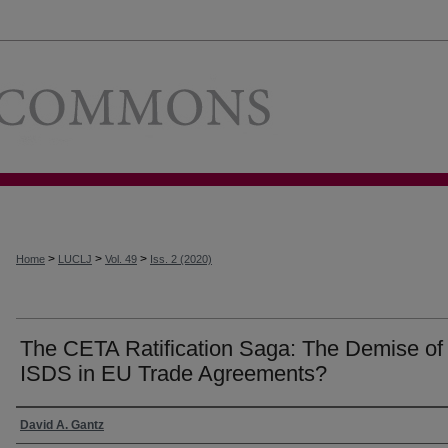
Loyola Univer
>
>
>
Home
LUCLJ
Vol. 49
Iss. 2 (2020)
The CETA Ratification Saga: The Demise of
ISDS in EU Trade Agreements?
Authors
David A. Gantz