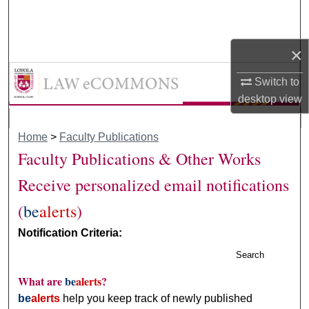
Search
Browse Collections
×
LAW eCommons
Switch to
My Account
desktop
view
About
Home
>
Faculty Publications
Digital Commons Network™
Faculty Publications & Other Works
Receive personalized email notifications
(
be
alerts
)
Notification Criteria:
Search
What are
be
alerts
?
be
alerts
help you keep track of newly published