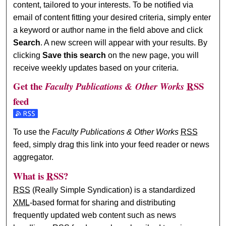
content, tailored to your interests. To be notified via
email of content fitting your desired criteria, simply enter
a keyword or author name in the field above and click
Search
. A new screen will appear with your results. By
clicking
Save this search
on the new page, you will
receive weekly updates based on your criteria.
Get the
RSS
Faculty Publications & Other Works
feed
Subscribe to the Faculty Publications & Other Works feed
To use the
Faculty Publications & Other Works
RSS
feed, simply drag this link into your feed reader or news
aggregator.
What is
RSS
?
RSS
(Really Simple Syndication) is a standardized
XML
-based format for sharing and distributing
frequently updated web content such as news