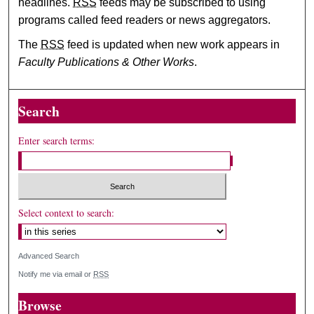
headlines.
RSS
feeds may be subscribed to using
programs called feed readers or news aggregators.
The
RSS
feed is updated when new work appears in
Faculty Publications & Other Works
.
Search
Enter search terms:
Select context to search:
Advanced Search
Notify me via email or
RSS
Browse