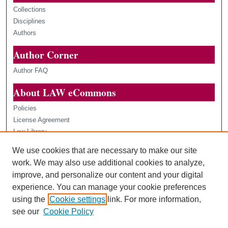
Collections
Disciplines
Authors
Author Corner
Author FAQ
About LAW eCommons
Policies
License Agreement
Law Library
Loyola Law Scholars
We use cookies that are necessary to make our site
Contact Us
work. We may also use additional cookies to analyze,
improve, and personalize our content and your digital
experience. You can manage your cookie preferences
using the
Cookie settings
link. For more information,
see our
Cookie Policy