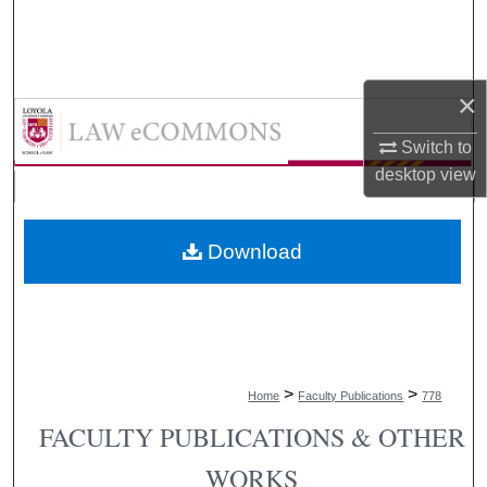
Search
Browse Collections
×
LAW eCommons
My Account
Switch to
desktop
view
About
Digital Commons Network™
Download
>
>
Home
Faculty Publications
778
FACULTY PUBLICATIONS & OTHER
WORKS