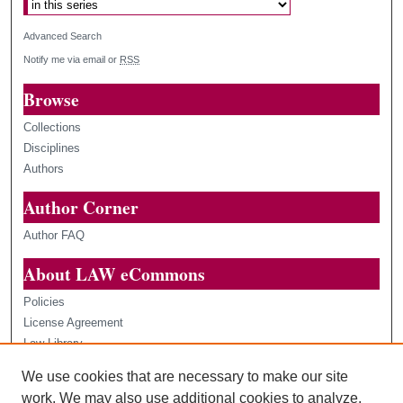
Advanced Search
Notify me via email or
RSS
Browse
Collections
Disciplines
Authors
Author Corner
Author FAQ
About LAW eCommons
Policies
License Agreement
Law Library
Loyola Law Scholars
We use cookies that are necessary to make our site
Contact Us
work. We may also use additional cookies to analyze,