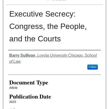
Executive Secrecy:
Congress, the People,
and the Courts
Authors
Barry Sullivan
,
Loyola University Chicago, School
of Law
Follow
Document Type
Article
Publication Date
2023