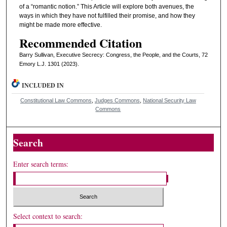
of a “romantic notion.” This Article will explore both avenues, the
ways in which they have not fulfilled their promise, and how they
might be made more effective.
Recommended Citation
Barry Sullivan, Executive Secrecy: Congress, the People, and the Courts, 72
Emory L.J. 1301 (2023).
INCLUDED IN
Constitutional Law Commons
,
Judges Commons
,
National Security Law
Commons
Search
Enter search terms:
Select context to search: