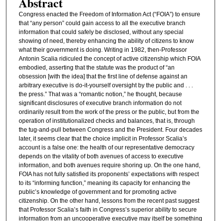
Abstract
Congress enacted the Freedom of Information Act (“FOIA”) to ensure
that “any person” could gain access to all the executive branch
information that could safely be disclosed, without any special
showing of need, thereby enhancing the ability of citizens to know
what their government is doing. Writing in 1982, then-Professor
Antonin Scalia ridiculed the concept of active citizenship which FOIA
embodied, asserting that the statute was the product of “an
obsession [with the idea] that the first line of defense against an
arbitrary executive is do-it-yourself oversight by the public and . . .
the press.” That was a “romantic notion,” he thought, because
significant disclosures of executive branch information do not
ordinarily result from the work of the press or the public, but from the
operation of institutionalized checks and balances, that is, through
the tug-and-pull between Congress and the President. Four decades
later, it seems clear that the choice implicit in Professor Scalia’s
account is a false one: the health of our representative democracy
depends on the vitality of both avenues of access to executive
information, and both avenues require shoring up. On the one hand,
FOIA has not fully satisfied its proponents’ expectations with respect
to its “informing function,” meaning its capacity for enhancing the
public’s knowledge of government and for promoting active
citizenship. On the other hand, lessons from the recent past suggest
that Professor Scalia’s faith in Congress’s superior ability to secure
information from an uncooperative executive may itself be something