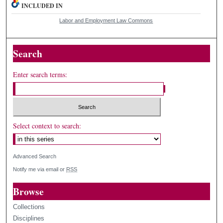
INCLUDED IN
Labor and Employment Law Commons
Search
Enter search terms:
Select context to search:
Advanced Search
Notify me via email or
RSS
Browse
Collections
Disciplines