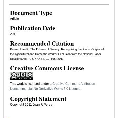
Document Type
Article
Publication Date
2011
Recommended Citation
Perea, Juan F., The Echoes of Slavery: Recognizing the Racist Origins of
the Agricultural and Domestic Worker Exclusion from the National Labor
Relations Act, 72 OHIO ST. L.J. l 95 (2011).
Creative Commons License
This work is licensed under a
Creative Commons Attribution-
Noncommercial-No Derivative Works 3.0 License
.
Copyright Statement
Copyright 2011 Juan F. Perea.