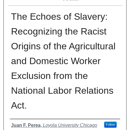
The Echoes of Slavery:
Recognizing the Racist
Origins of the Agricultural
and Domestic Worker
Exclusion from the
National Labor Relations
Act.
Authors
Juan F. Perea
,
Loyola University Chicago
Follow