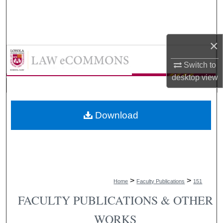
Search
Browse Collections
×
LAW eCommons
My Account
Switch to
desktop
view
About
Digital Commons Network™
Download
>
>
Home
Faculty Publications
151
FACULTY PUBLICATIONS & OTHER
WORKS