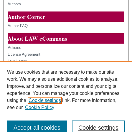
Authors
Author Corner
Author FAQ
About LAW eCommons
Policies
License Agreement
Law Library
Loyola Law Scholars
We use cookies that are necessary to make our site
Contact Us
work. We may also use additional cookies to analyze,
improve, and personalize our content and your digital
experience. You can manage your cookie preferences
using the
Cookie settings
link. For more information,
see our
Cookie Policy
Accept all cookies
Cookie settings