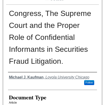
Congress, The Supreme
Court and the Proper
Role of Confidential
Informants in Securities
Fraud Litigation.
Authors
Michael J. Kaufman
,
Loyola University Chicago
Follow
Document Type
Article