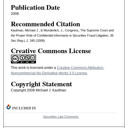
Publication Date
2008
Recommended Citation
Kaufman, Michael J., & Wunderlich, J., Congress, The Supreme Court and
the Proper Role of Confidential Informants in Securities Fraud Litigation, 36
Sec.Reg.L.J. 345 (2008).
Creative Commons License
This work is licensed under a
Creative Commons Attribution-
Noncommercial-No Derivative Works 3.0 License
.
Copyright Statement
Copyright 2008 Michael J. Kaufman
INCLUDED IN
Securities Law Commons