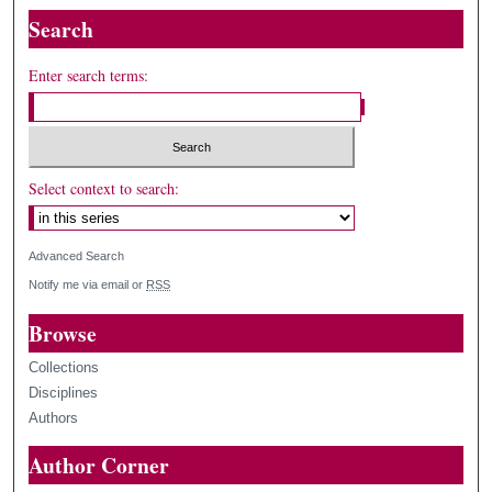
Search
Enter search terms:
Select context to search:
Advanced Search
Notify me via email or
RSS
Browse
Collections
Disciplines
Authors
Author Corner