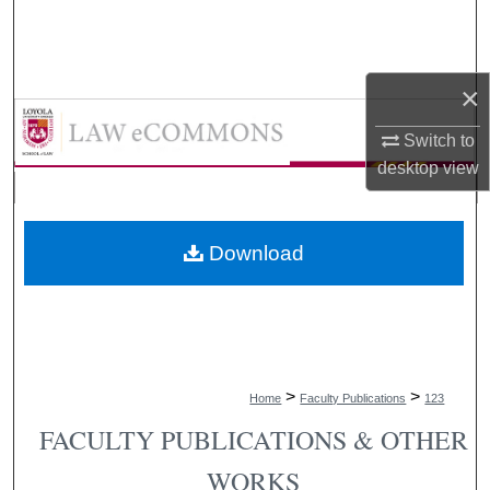
Search
Browse Collections
×
LAW eCommons
My Account
Switch to
desktop
view
About
Digital Commons Network™
Download
>
>
Home
Faculty Publications
123
FACULTY PUBLICATIONS & OTHER
WORKS