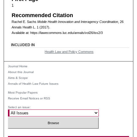
1
Recommended Citation
Rachel E. Sachs
Mobile Health Innovation and Interagency Coordination
, 26
Annals Health L
. 1 (2017).
Available at: https://lawecommons.luc.edu/annals/vol26/iss2/3
INCLUDED IN
Health Law and Policy Commons
Journal Home
About this Journal
Aims & Scope
Annals of Health Law Future Issues
Most Popular Papers
Receive Email Notices or RSS
Select an issue: