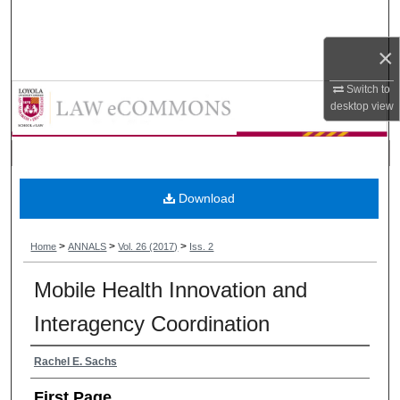
Search
×
Browse Collections
Annals of Health Law and Life Sci
Switch to
My Account
desktop
view
About
Digital Commons Network™
Download
>
>
>
Home
ANNALS
Vol. 26 (2017)
Iss. 2
Mobile Health Innovation and
Interagency Coordination
Authors
Rachel E. Sachs
First Page