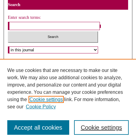
Search
Enter search terms:
Select context to search:
Advanced Search
We use cookies that are necessary to make our site
ISSN: 1075-2994
work. We may also use additional cookies to analyze,
improve, and personalize our content and your digital
experience. You can manage your cookie preferences
using the
Cookie settings
link. For more information,
see our
Cookie Policy
Accept all cookies
Cookie settings