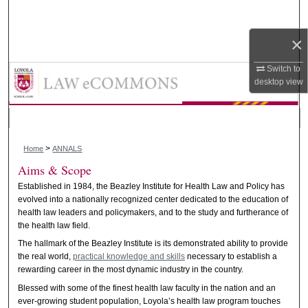
Search
×
Browse Collections
Annals of Health Law and Life Sci
Switch to
My Account
desktop
view
About
>
Digital Commons Network™
Home
ANNALS
Aims & Scope
Established in 1984, the Beazley Institute for Health Law and Policy has
evolved into a nationally recognized center dedicated to the education of
health law leaders and policymakers, and to the study and furtherance of
the health law field.
The hallmark of the Beazley Institute is its demonstrated ability to provide
the real world,
practical knowledge and skills
necessary to establish a
rewarding career in the most dynamic industry in the country.
Blessed with some of the finest health law faculty in the nation and an
ever-growing student population, Loyola’s health law program touches