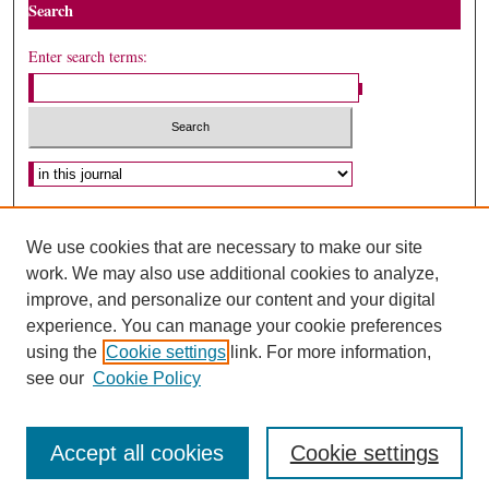
Search
Enter search terms:
Select context to search:
Advanced Search
We use cookies that are necessary to make our site
ISSN: 1075-2994
work. We may also use additional cookies to analyze,
improve, and personalize our content and your digital
experience. You can manage your cookie preferences
using the
Cookie settings
link. For more information,
see our
Cookie Policy
Accept all cookies
Cookie settings