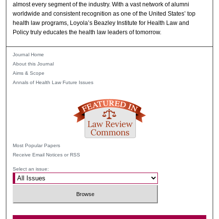
almost every segment of the industry. With a vast network of alumni
worldwide and consistent recognition as one of the United States’ top
health law programs, Loyola’s Beazley Institute for Health Law and
Policy truly educates the health law leaders of tomorrow.
Journal Home
About this Journal
Aims & Scope
Annals of Health Law Future Issues
Most Popular Papers
Receive Email Notices or RSS
Select an issue: