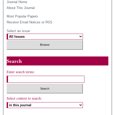
Journal Home
About This Journal
Most Popular Papers
Receive Email Notices or RSS
Select an issue:
Search
Enter search terms:
Select context to search: