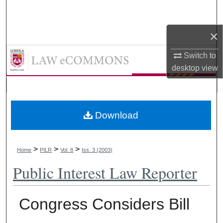
Search
×
Browse Collections
LAW eCommons
Switch to
My Account
desktop
view
About
Digital Commons Network™
Download
>
>
>
Home
PILR
Vol. 8
Iss. 3 (2003)
Public Interest Law Reporter
Congress Considers Bill