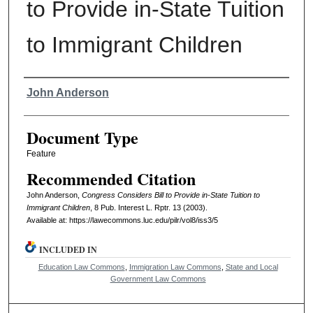
to Provide in-State Tuition
to Immigrant Children
Authors
John Anderson
Document Type
Feature
Recommended Citation
John Anderson,
Congress Considers Bill to Provide in-State Tuition to
Immigrant Children
, 8
Pub. Interest L. Rptr.
13 (2003).
Available at: https://lawecommons.luc.edu/pilr/vol8/iss3/5
INCLUDED IN
Education Law Commons
,
Immigration Law Commons
,
State and Local
Government Law Commons