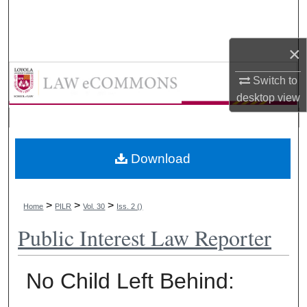
Search
Browse Collections
×
LAW eCommons
Switch to
My Account
desktop
view
About
Digital Commons Network™
Download
>
>
>
Home
PILR
Vol. 30
Iss. 2 ()
Public Interest Law Reporter
No Child Left Behind: