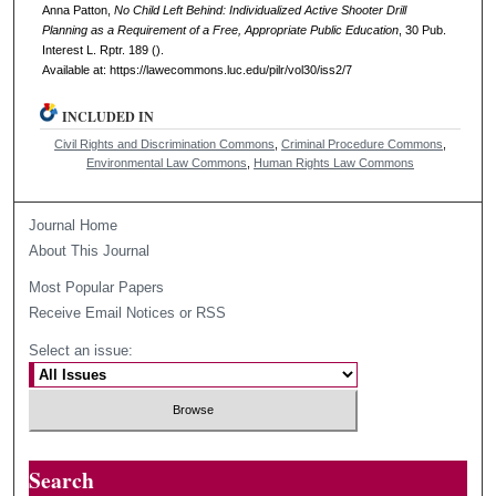
Anna Patton,
No Child Left Behind: Individualized Active Shooter Drill
Planning as a Requirement of a Free, Appropriate Public Education
, 30
Pub.
Interest L. Rptr.
189 ().
Available at: https://lawecommons.luc.edu/pilr/vol30/iss2/7
INCLUDED IN
Civil Rights and Discrimination Commons
,
Criminal Procedure Commons
,
Environmental Law Commons
,
Human Rights Law Commons
Journal Home
About This Journal
Most Popular Papers
Receive Email Notices or RSS
Select an issue:
Search