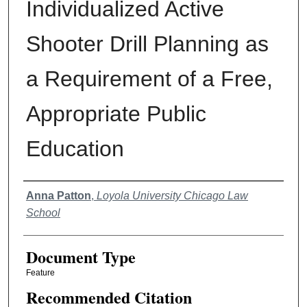
Individualized Active
Shooter Drill Planning as
a Requirement of a Free,
Appropriate Public
Education
Authors
Anna Patton
,
Loyola University Chicago Law
School
Document Type
Feature
Recommended Citation