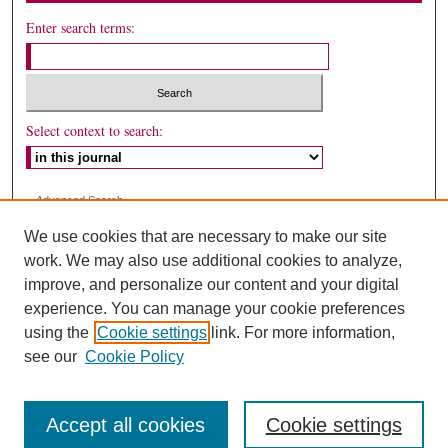
Enter search terms:
Select context to search:
Advanced Search
We use cookies that are necessary to make our site
ISSN: 1087-2159
work. We may also use additional cookies to analyze,
improve, and personalize our content and your digital
experience. You can manage your cookie preferences
using the
Cookie settings
link. For more information,
see our
Cookie Policy
Accept all cookies
Cookie settings