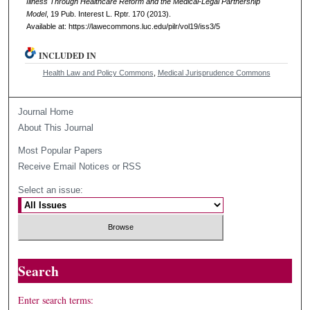
Illness Through Healthcare Reform and the Medical-Legal Partnership
Model
, 19
Pub. Interest L. Rptr.
170 (2013).
Available at: https://lawecommons.luc.edu/pilr/vol19/iss3/5
INCLUDED IN
Health Law and Policy Commons
,
Medical Jurisprudence Commons
Journal Home
About This Journal
Most Popular Papers
Receive Email Notices or RSS
Select an issue:
Search
Enter search terms: