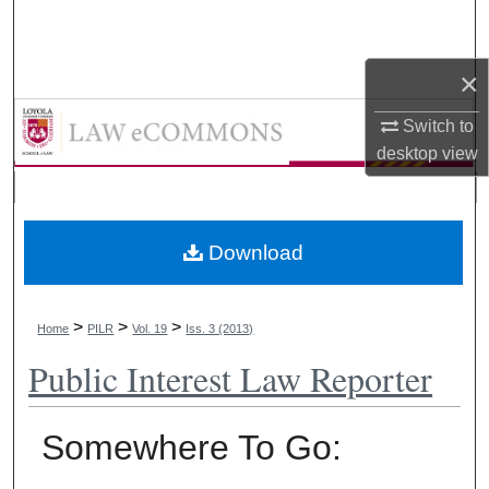
Search
×
Browse Collections
LAW eCommons
Switch to
My Account
desktop
view
About
Digital Commons Network™
Download
>
>
>
Home
PILR
Vol. 19
Iss. 3 (2013)
Public Interest Law Reporter
Somewhere To Go: