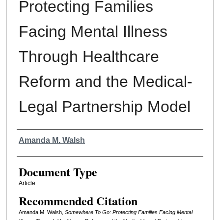
Protecting Families
Facing Mental Illness
Through Healthcare
Reform and the Medical-
Legal Partnership Model
Authors
Amanda M. Walsh
Document Type
Article
Recommended Citation
Amanda M. Walsh,
Somewhere To Go: Protecting Families Facing Mental