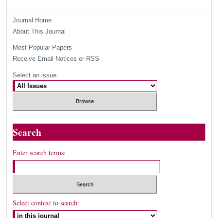
Journal Home
About This Journal
Most Popular Papers
Receive Email Notices or RSS
Select an issue:
Search
Enter search terms:
Select context to search: