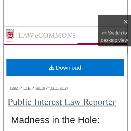
Search
×
Browse Collections
LAW eCommons
Switch to
My Account
desktop
view
About
Digital Commons Network™
Download
>
>
>
Home
PILR
Vol. 18
Iss. 1 (2012)
Public Interest Law Reporter
Madness in the Hole: