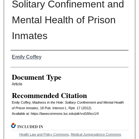
Solitary Confinement and
Mental Health of Prison
Inmates
Authors
Emily Coffey
Document Type
Article
Recommended Citation
Emily Coffey,
Madness in the Hole: Solitary Confinement and Mental Health
of Prison Inmates
, 18
Pub. Interest L. Rptr.
17 (2012).
Available at: https://lawecommons.luc.edu/pilr/vol18/iss1/4
INCLUDED IN
Health Law and Policy Commons
,
Medical Jurisprudence Commons