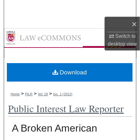
Search
×
Browse Collections
LAW eCommons
Switch to
My Account
desktop
view
About
Digital Commons Network™
Download
>
>
>
Home
PILR
Vol. 18
Iss. 1 (2012)
Public Interest Law Reporter
A Broken American