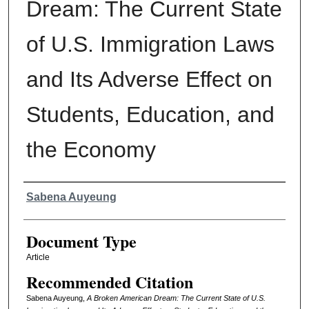
Dream: The Current State
of U.S. Immigration Laws
and Its Adverse Effect on
Students, Education, and
the Economy
Authors
Sabena Auyeung
Document Type
Article
Recommended Citation
Sabena Auyeung,
A Broken American Dream: The Current State of U.S.