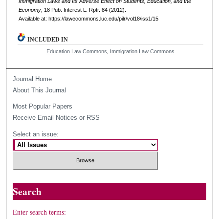
Immigration Laws and Its Adverse Effect on Students, Education, and the
Economy
, 18
Pub. Interest L. Rptr.
84 (2012).
Available at: https://lawecommons.luc.edu/pilr/vol18/iss1/15
INCLUDED IN
Education Law Commons
,
Immigration Law Commons
Journal Home
About This Journal
Most Popular Papers
Receive Email Notices or RSS
Select an issue:
Search
Enter search terms: