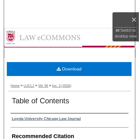
Search
×
Browse Collections
Switch to
Loyola University Chicago Law Jou
My Account
desktop
view
About
Digital Commons Network™
Download
>
>
>
Home
LUCLJ
Vol. 56
Iss. 3 (2026)
Table of Contents
Authors
Loyola University Chicago Law Journal
Recommended Citation