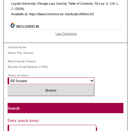
Loyola University Chicago Law Journal,
Table of Contents
, 56
Loy. U. Chi. L.
J.
(2026).
Available at: https://lawecommons.luc.edu/luclj/vol56/iss3/1
INCLUDED IN
Law Commons
Journal Home
About This Journal
Most Popular Papers
Receive Email Notices or RSS
Select an issue:
Search
Enter search terms: