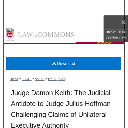
Search
Browse Collections
×
Loyola University Chicago Law Jou
Switch to
My Account
desktop
view
About
Digital Commons Network™
Download
>
>
>
Home
LUCLJ
Vol. 50
Iss. 4 (2020)
Judge Damon Keith: The Judicial
Antidote to Judge Julius Hoffman
Challenging Claims of Unilateral
Executive Authority