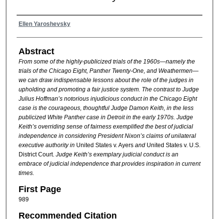
Authors
Ellen Yaroshevsky
Abstract
From some of the highly-publicized trials of the 1960s—namely the
trials of the Chicago Eight, Panther Twenty-One, and Weathermen—
we can draw indispensable lessons about the role of the judges in
upholding and promoting a fair justice system. The contrast to Judge
Julius Hoffman’s notorious injudicious conduct in the Chicago Eight
case is the courageous, thoughtful Judge Damon Keith, in the less
publicized White Panther case in Detroit in the early 1970s. Judge
Keith’s overriding sense of fairness exemplified the best of judicial
independence in considering President Nixon’s claims of unilateral
executive authority in
United States v. Ayers
and
United States v. U.S.
District Court.
Judge Keith’s exemplary judicial conduct is an
embrace of judicial independence that provides inspiration in current
times.
First Page
989
Recommended Citation