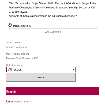
Ellen Yaroshevsky,
Judge Damon Keith: The Judicial Antidote to Judge Julius
Hoffman Challenging Claims of Unilateral Executive Authority
, 50
Loy. U. Chi.
L. J.
989 (2020).
Available at: https://lawecommons.luc.edu/luclj/vol50/iss4/12
INCLUDED IN
Law Commons
Journal Home
About This Journal
Most Popular Papers
Receive Email Notices or RSS
Select an issue:
Search
Enter search terms: