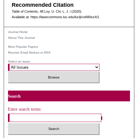
Recommended Citation
Table of Contents
, 48
Loy. U. Chi. L. J.
i (2020).
Available at: https://lawecommons.luc.edu/luclj/vol48/iss4/1
Journal Home
About This Journal
Most Popular Papers
Receive Email Notices or RSS
Select an issue:
Search
Enter search terms: