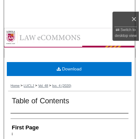
Search
×
Browse Collections
Switch to
Loyola University Chicago Law Jou
desktop
view
My Account
About
Digital Commons Network™
Download
>
>
>
Home
LUCLJ
Vol. 48
Iss. 4 (2020)
Table of Contents
Authors
First Page
i