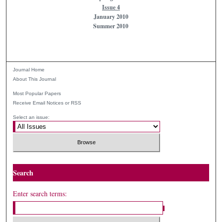
Issue 4
January 2010
Summer 2010
Journal Home
About This Journal
Most Popular Papers
Receive Email Notices or RSS
Select an issue:
Search
Enter search terms: