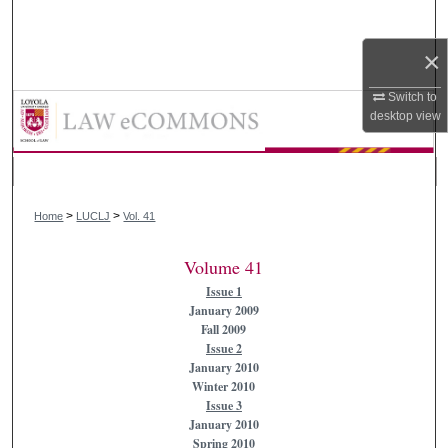
Search
×
Browse Collections
Switch to
Loyola University Chicago Law Jou
My Account
desktop
view
About
>
>
Digital Commons Network™
Home
LUCLJ
Vol. 41
Volume 41
Issue 1
January 2009
Fall 2009
Issue 2
January 2010
Winter 2010
Issue 3
January 2010
Spring 2010