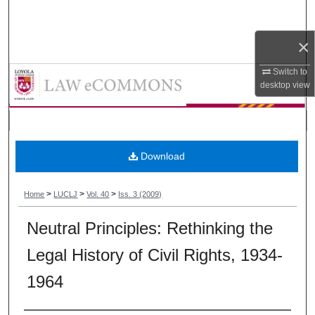
Search
×
Browse Collections
Loyola University Chicago Law Jou
Switch to
My Account
desktop
view
About
Digital Commons Network™
Download
>
>
>
Home
LUCLJ
Vol. 40
Iss. 3 (2009)
Neutral Principles: Rethinking the
Legal History of Civil Rights, 1934-
1964