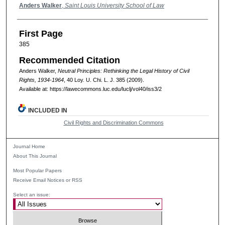
Authors
Anders Walker
,
Saint Louis University School of Law
First Page
385
Recommended Citation
Anders Walker,
Neutral Principles: Rethinking the Legal History of Civil
Rights, 1934-1964
, 40
Loy. U. Chi. L. J.
385 (2009).
Available at: https://lawecommons.luc.edu/luclj/vol40/iss3/2
INCLUDED IN
Civil Rights and Discrimination Commons
Journal Home
About This Journal
Most Popular Papers
Receive Email Notices or RSS
Select an issue: