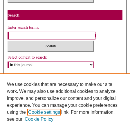
Search
Enter search terms:
Select context to search:
Advanced Search
We use cookies that are necessary to make our site
ISSN: 0024-7081
work. We may also use additional cookies to analyze,
improve, and personalize our content and your digital
experience. You can manage your cookie preferences
using the
Cookie settings
link. For more information,
see our
Cookie Policy