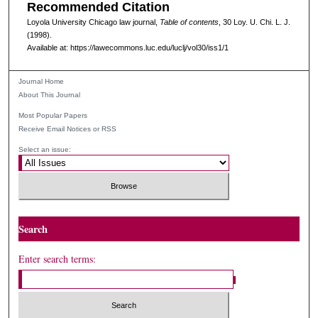
Recommended Citation
Loyola University Chicago law journal,
Table of contents
, 30
Loy. U. Chi. L. J.
(1998).
Available at: https://lawecommons.luc.edu/luclj/vol30/iss1/1
Journal Home
About This Journal
Most Popular Papers
Receive Email Notices or RSS
Select an issue:
Search
Enter search terms: