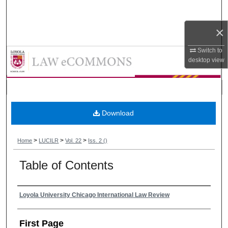
Search
×
Browse Collections
Switch to
Loyola University Chicago Interna
My Account
desktop
view
About
Digital Commons Network™
Download
>
>
>
Home
LUCILR
Vol. 22
Iss. 2 ()
Table of Contents
Authors
Loyola University Chicago International Law Review
First Page