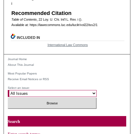
i
Recommended Citation
Table of Contents
, 22
Loy. U. Chi. Int'l L. Rev.
i ().
Available at: https://lawecommons.luc.edu/lucilr/vol22/iss2/1
INCLUDED IN
International Law Commons
Journal Home
About This Journal
Most Popular Papers
Receive Email Notices or RSS
Select an issue:
Search
Enter search terms: