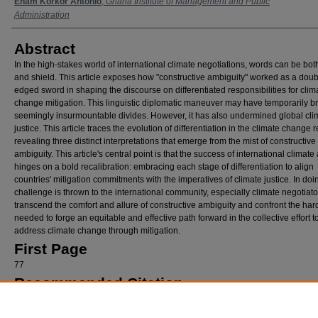
Authors
Enam Korkor Antonio
,
Ghana Institute of Management and Public
Administration
Abstract
In the high-stakes world of international climate negotiations, words can be bo
and shield. This article exposes how "constructive ambiguity" worked as a doub
edged sword in shaping the discourse on differentiated responsibilities for clim
change mitigation. This linguistic diplomatic maneuver may have temporarily b
seemingly insurmountable divides. However, it has also undermined global cli
justice. This article traces the evolution of differentiation in the climate change 
revealing three distinct interpretations that emerge from the mist of constructive
ambiguity. This article's central point is that the success of international climate
hinges on a bold recalibration: embracing each stage of differentiation to align
countries' mitigation commitments with the imperatives of climate justice. In doi
challenge is thrown to the international community, especially climate negotiator
transcend the comfort and allure of constructive ambiguity and confront the hard
needed to forge an equitable and effective path forward in the collective effort t
address climate change through mitigation.
First Page
77
Recommended Citation
Enam K. Antonio
The Effect of Constructive Ambiguity on Differentiation in the Climate C
Regime: Mitigation and Climate Justice
, 21
Loy. U. Chi. Int'l L. Rev.
77 (2025).