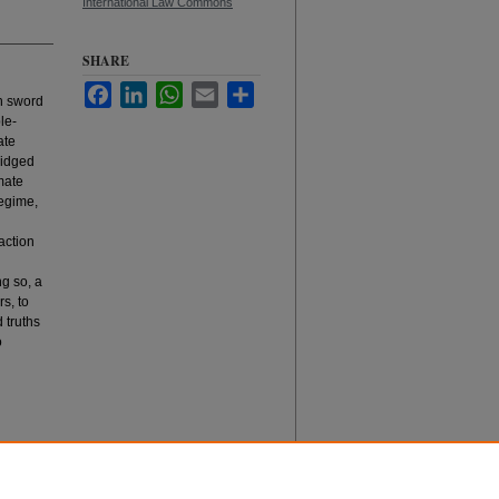
International Law Commons
SHARE
Facebook
LinkedIn
WhatsApp
Email
Share
th sword
le-
ate
ridged
mate
regime,
 action
ng so, a
s, to
 truths
o
hange