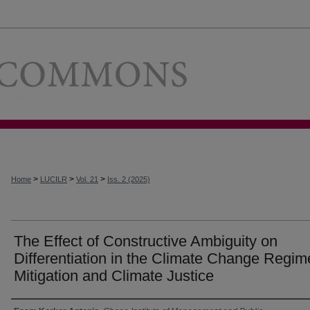
Loyola Univer
>
>
>
Home
LUCILR
Vol. 21
Iss. 2 (2025)
The Effect of Constructive Ambiguity on
Differentiation in the Climate Change Regim
Mitigation and Climate Justice