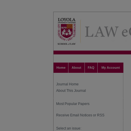
Home
About
FAQ
My Account
Journal Home
About This Journal
Most Popular Papers
Receive Email Notices or RSS
Select an issue: