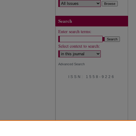
Search
Enter search terms:
Select context to search:
Advanced Search
ISSN: 1558-9226