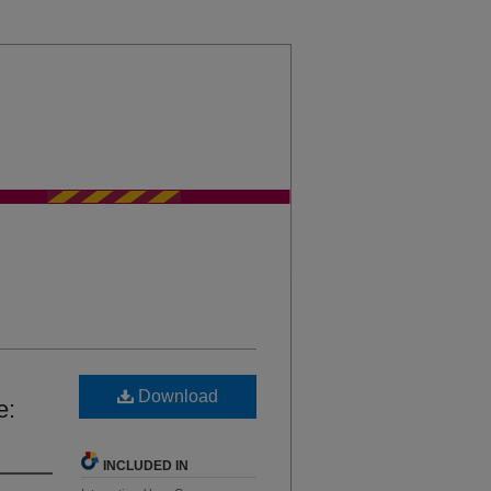
sity Chicago International Law Review
Download
e:
INCLUDED IN