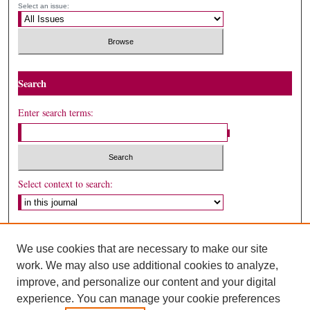
Select an issue:
Search
Enter search terms:
Select context to search:
Advanced Search
We use cookies that are necessary to make our site
ISSN: 1558-9226
work. We may also use additional cookies to analyze,
improve, and personalize our content and your digital
experience. You can manage your cookie preferences