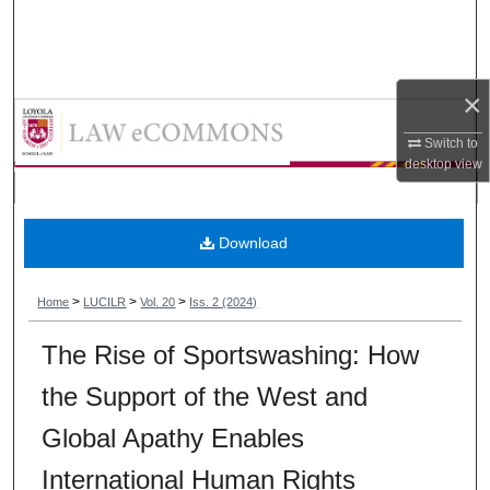
Search
Browse Collections
×
Loyola University Chicago Interna
My Account
Switch to
desktop
view
About
Digital Commons Network™
Download
>
>
>
Home
LUCILR
Vol. 20
Iss. 2 (2024)
The Rise of Sportswashing: How
the Support of the West and
Global Apathy Enables
International Human Rights