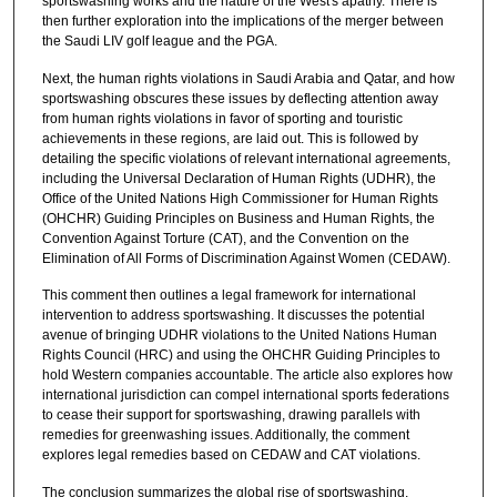
sportswashing works and the nature of the West's apathy. There is
then further exploration into the implications of the merger between
the Saudi LIV golf league and the PGA.
Next, the human rights violations in Saudi Arabia and Qatar, and how
sportswashing obscures these issues by deflecting attention away
from human rights violations in favor of sporting and touristic
achievements in these regions, are laid out. This is followed by
detailing the specific violations of relevant international agreements,
including the Universal Declaration of Human Rights (UDHR), the
Office of the United Nations High Commissioner for Human Rights
(OHCHR) Guiding Principles on Business and Human Rights, the
Convention Against Torture (CAT), and the Convention on the
Elimination of All Forms of Discrimination Against Women (CEDAW).
This comment then outlines a legal framework for international
intervention to address sportswashing. It discusses the potential
avenue of bringing UDHR violations to the United Nations Human
Rights Council (HRC) and using the OHCHR Guiding Principles to
hold Western companies accountable. The article also explores how
international jurisdiction can compel international sports federations
to cease their support for sportswashing, drawing parallels with
remedies for greenwashing issues. Additionally, the comment
explores legal remedies based on CEDAW and CAT violations.
The conclusion summarizes the global rise of sportswashing,