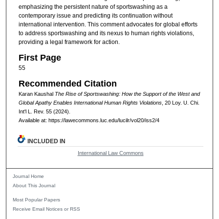
emphasizing the persistent nature of sportswashing as a
contemporary issue and predicting its continuation without
international intervention. This comment advocates for global efforts
to address sportswashing and its nexus to human rights violations,
providing a legal framework for action.
First Page
55
Recommended Citation
Karan Kaushal
The Rise of Sportswashing: How the Support of the West and
Global Apathy Enables International Human Rights Violations
, 20
Loy. U. Chi.
Int'l L. Rev.
55 (2024).
Available at: https://lawecommons.luc.edu/lucilr/vol20/iss2/4
INCLUDED IN
International Law Commons
Journal Home
About This Journal
Most Popular Papers
Receive Email Notices or RSS