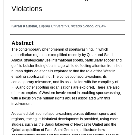
Violations
Authors
Karan Kaushal
,
Loyola University Chicago School of Law
Abstract
The contemporary phenomenon of sportswashing, in which
authoritarian regimes, exemplified recently by Qatar and Saudi
Arabia, strategically use international sports, particularly soccer and
golf, to bolster their global image while deflecting attention from their
human rights violations is explored to find the role of the West in
enabling sportswashing. The concept of sportswashing, its
contemporary relevance, and its association with the complicity of
FIFA and other sporting organizations are explored. There are also
other examples of Western involvement in enabling sportswashing,
with a focus on the human rights abuses associated with this
involvement.
A detailed definition of sportswashing across different sports and
regions, tracing its historical development is provided, using case
studies, such as the Saudi takeover of Newcastle United and the
Qatari acquisition of Paris Saint Germain, to illustrate how