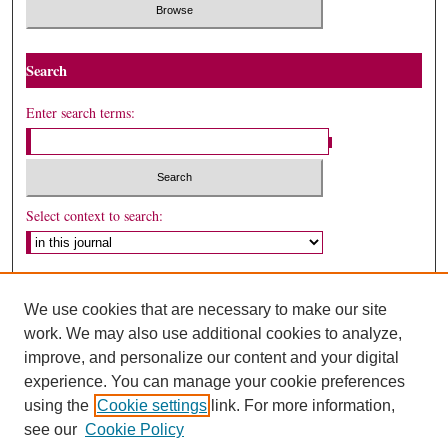
Search
Enter search terms:
Select context to search:
Advanced Search
We use cookies that are necessary to make our site
ISSN: 1530-5449
work. We may also use additional cookies to analyze,
improve, and personalize our content and your digital
experience. You can manage your cookie preferences
using the
Cookie settings
link. For more information,
see our
Cookie Policy