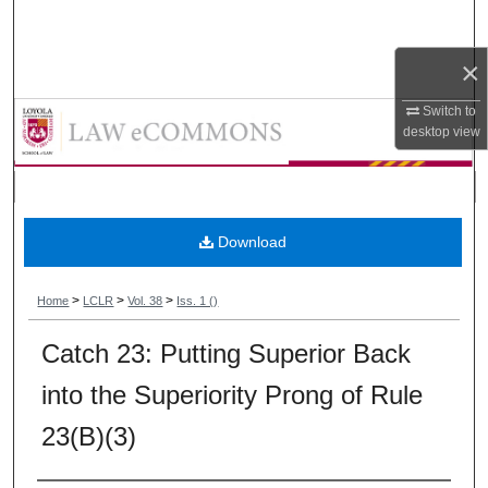
Search
×
Browse Collections
Loyola Consumer Law Review
Switch to
My Account
desktop
view
About
Digital Commons Network™
Download
>
>
>
Home
LCLR
Vol. 38
Iss. 1 ()
Catch 23: Putting Superior Back
into the Superiority Prong of Rule
23(B)(3)