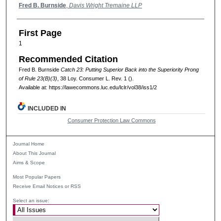
Authors
Fred B. Burnside
,
Davis Wright Tremaine LLP
First Page
1
Recommended Citation
Fred B. Burnside
Catch 23: Putting Superior Back into the Superiority Prong
of Rule 23(B)(3)
, 38
Loy. Consumer L. Rev.
1 ().
Available at: https://lawecommons.luc.edu/lclr/vol38/iss1/2
INCLUDED IN
Consumer Protection Law Commons
Journal Home
About This Journal
Aims & Scope
Most Popular Papers
Receive Email Notices or RSS
Select an issue: