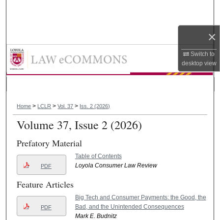
Search
Browse Collections
×
Loyola Consumer Law Review
Switch to
My Account
desktop
view
About
>
>
>
Digital Commons Network™
Home
LCLR
Vol. 37
Iss. 2 (2026)
Volume 37, Issue 2 (2026)
Prefatory Material
Table of Contents
Loyola Consumer Law Review
PDF
Feature Articles
Big Tech and Consumer Payments: the Good, the
Bad, and the Unintended Consequences
PDF
Mark E. Budnitz