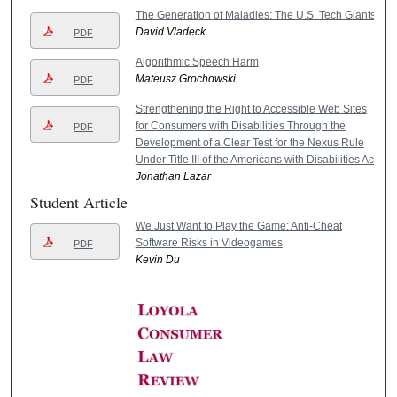
The Generation of Maladies: The U.S. Tech Giants
David Vladeck
PDF
Algorithmic Speech Harm
Mateusz Grochowski
PDF
Strengthening the Right to Accessible Web Sites
for Consumers with Disabilities Through the
PDF
Development of a Clear Test for the Nexus Rule
Under Title III of the Americans with Disabilities Act
Jonathan Lazar
Student Article
We Just Want to Play the Game: Anti-Cheat
Software Risks in Videogames
PDF
Kevin Du