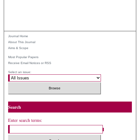
Journal Home
About This Journal
Aims & Scope
Most Popular Papers
Receive Email Notices or RSS
Select an issue:
Search
Enter search terms: