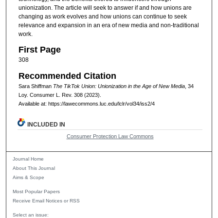
unionization. The article will seek to answer if and how unions are
changing as work evolves and how unions can continue to seek
relevance and expansion in an era of new media and non-traditional
work.
First Page
308
Recommended Citation
Sara Shiffman
The TikTok Union: Unionization in the Age of New Media
, 34
Loy. Consumer L. Rev.
308 (2023).
Available at: https://lawecommons.luc.edu/lclr/vol34/iss2/4
INCLUDED IN
Consumer Protection Law Commons
Journal Home
About This Journal
Aims & Scope
Most Popular Papers
Receive Email Notices or RSS
Select an issue: