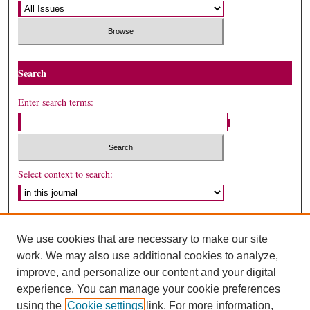
Search
Enter search terms:
Select context to search:
Advanced Search
We use cookies that are necessary to make our site
ISSN: 1530-5449
work. We may also use additional cookies to analyze,
improve, and personalize our content and your digital
experience. You can manage your cookie preferences
using the
Cookie settings
link. For more information,