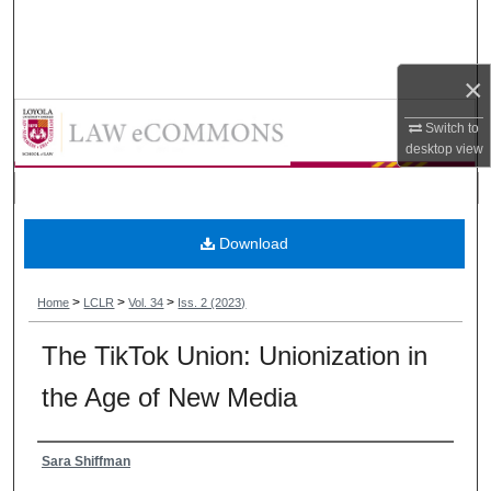
Search
Browse Collections
×
Loyola Consumer Law Review
My Account
Switch to
desktop
view
About
Digital Commons Network™
Download
>
>
>
Home
LCLR
Vol. 34
Iss. 2 (2023)
The TikTok Union: Unionization in
the Age of New Media
Authors
Sara Shiffman