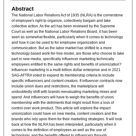
Abstract
The National Labor Relations Act of 1935 (NLRA) is the cornerstone
of employee's right to organize, collectively bargain and take
collective action. As the act has been reviewed by the Supreme
Court as well as the National Labor Relations Board, it has been
seen as somewhat flexible, particularly when it comes to technology
and how it can be used to for employee organization and
communication. But as the labor market has shifted to a more
technology based work-for-hire model, are those who choose to take
part in new media, specifically influencer marketing technically
employees entitled to the same rights and benefits of unionization?
Influencer marketing is a multi-billion dollar enterprise and in 2021
SAG-AFTRA voted to expand its membership criteria to include
specific influencers and content creators. If influencer contracts now
include union dues and restrictions, the marketplace will
undoubtedly shift with brands reevaluating marketing mixes and
spend. And influencers will have to weigh the benefits of union
membership with the detriments that might result from a loss of
control over work product. This article will explore the impact
unionization could have on new media, content creators and the
brands who rely upon them for their marketing strategies. It will look
back at how the NLRA has been interpreted, particularly when it
comes to the definition of employees as well as the use of
technology, and the benefits offered to influencers through