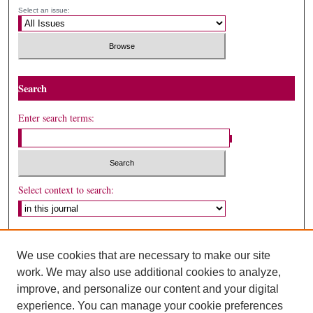
Select an issue:
Search
Enter search terms:
Select context to search:
Advanced Search
We use cookies that are necessary to make our site
ISSN: 1530-5449
work. We may also use additional cookies to analyze,
improve, and personalize our content and your digital
experience. You can manage your cookie preferences