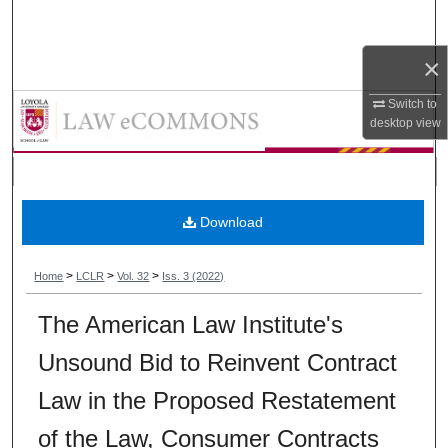
Search
×
Browse Collections
Loyola Consumer Law Review
Switch to
My Account
desktop
view
About
Digital Commons Network™
Download
>
>
>
Home
LCLR
Vol. 32
Iss. 3 (2022)
The American Law Institute's
Unsound Bid to Reinvent Contract
Law in the Proposed Restatement
of the Law, Consumer Contracts