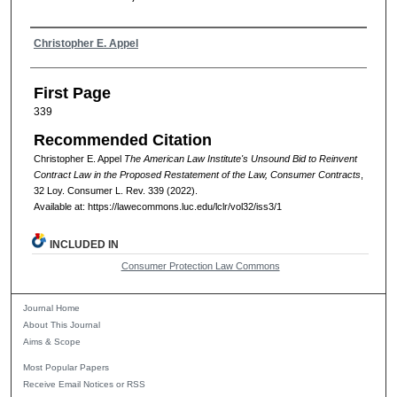
Authors
Christopher E. Appel
First Page
339
Recommended Citation
Christopher E. Appel
The American Law Institute's Unsound Bid to Reinvent
Contract Law in the Proposed Restatement of the Law, Consumer Contracts
,
32
Loy. Consumer L. Rev.
339 (2022).
Available at: https://lawecommons.luc.edu/lclr/vol32/iss3/1
INCLUDED IN
Consumer Protection Law Commons
Journal Home
About This Journal
Aims & Scope
Most Popular Papers
Receive Email Notices or RSS