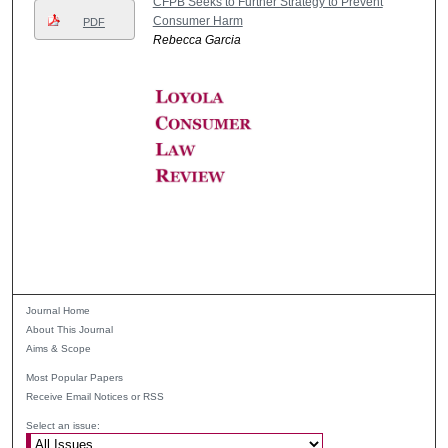
CFPB Seeks to Further Strategy to Prevent
Consumer Harm
PDF
Rebecca Garcia
Journal Home
About This Journal
Aims & Scope
Most Popular Papers
Receive Email Notices or RSS
Select an issue: