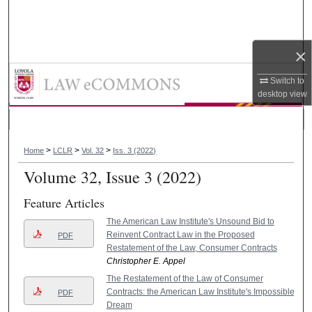
Search
Browse Collections
×
Loyola Consumer Law Review
My Account
Switch to
desktop
view
About
>
>
>
Digital Commons Network™
Home
LCLR
Vol. 32
Iss. 3 (2022)
Volume 32, Issue 3 (2022)
Feature Articles
The American Law Institute's Unsound Bid to
Reinvent Contract Law in the Proposed
PDF
Restatement of the Law, Consumer Contracts
Christopher E. Appel
The Restatement of the Law of Consumer
Contracts: the American Law Institute's Impossible
PDF
Dream