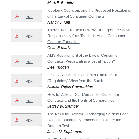
Mark E. Budnitz
Ideology, Coercion, and the Proposed Restatement
of the Law of Consumer Contracts
PDF
Nancy S. Kim
There Ought To Be a Law: What Corporate Social
Responsibility Can Teach Us About Consumer
PDF
Contract Formation
Colin P. Marks
ALI's Restatement of the Law of Consumer
Contracts: Perpetuating a Legal Fiction?
PDF
Dee Pridgen
Limits of Assent in Consumer Contracts: a
(Regulatory) View from the South
PDF
Nicolas Rojas Covarrubias
How to Make a Dead Armadillo: Consumer
Contracts and the Perils of Compromise
PDF
Jeffrey W. Stempel
The Need for Reform: Discharging Student Loan
Debts in Bankruptcy Proceedings Under the
PDF
Brunner Test
Jacob M. Kupferman