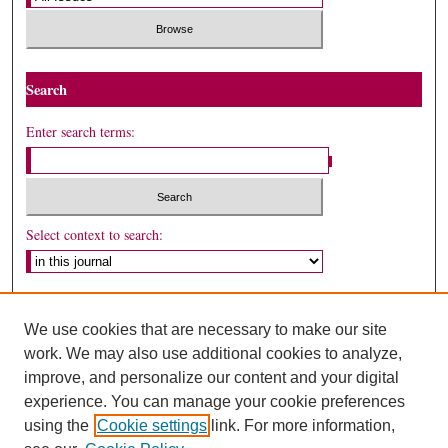
Search
Enter search terms:
Select context to search:
Advanced Search
We use cookies that are necessary to make our site
ISSN: 1530-5449
work. We may also use additional cookies to analyze,
improve, and personalize our content and your digital
experience. You can manage your cookie preferences
using the
Cookie settings
link. For more information,