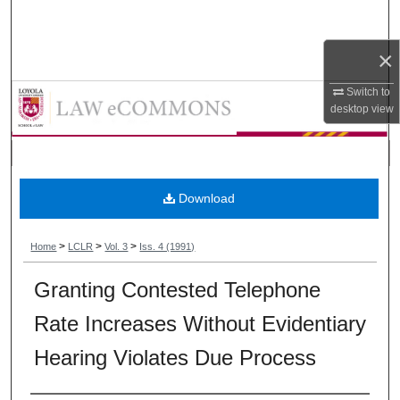
Search
×
Browse Collections
Loyola Consumer Law Review
Switch to
My Account
desktop
view
About
Digital Commons Network™
Download
>
>
>
Home
LCLR
Vol. 3
Iss. 4 (1991)
Granting Contested Telephone
Rate Increases Without Evidentiary
Hearing Violates Due Process