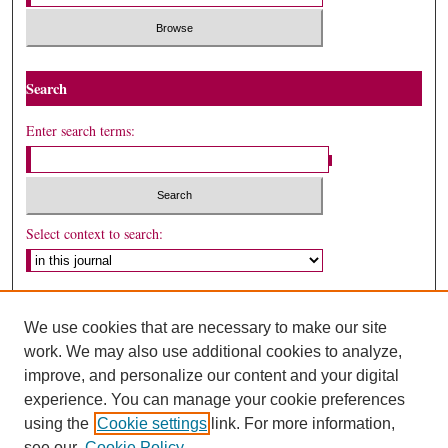
Search
Enter search terms:
Select context to search:
Advanced Search
We use cookies that are necessary to make our site
ISSN: 1530-5449
work. We may also use additional cookies to analyze,
improve, and personalize our content and your digital
experience. You can manage your cookie preferences
using the
Cookie settings
link. For more information,
see our
Cookie Policy