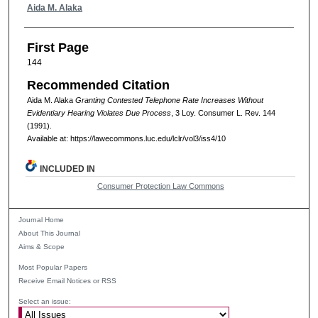
Authors
Aida M. Alaka
First Page
144
Recommended Citation
Aida M. Alaka
Granting Contested Telephone Rate Increases Without
Evidentiary Hearing Violates Due Process
, 3
Loy. Consumer L. Rev.
144
(1991).
Available at: https://lawecommons.luc.edu/lclr/vol3/iss4/10
INCLUDED IN
Consumer Protection Law Commons
Journal Home
About This Journal
Aims & Scope
Most Popular Papers
Receive Email Notices or RSS
Select an issue: