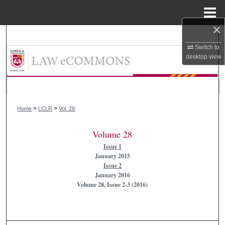
Menu
Home
×
Search
Switch to
Loyola Consumer Law Review
desktop
view
Browse Collections
My Account
>
>
About
Home
LCLR
Vol. 28
Volume 28
Digital Commons Network™
Issue 1
January 2015
Issue 2
January 2016
Volume 28, Issue 2-3 (2016)