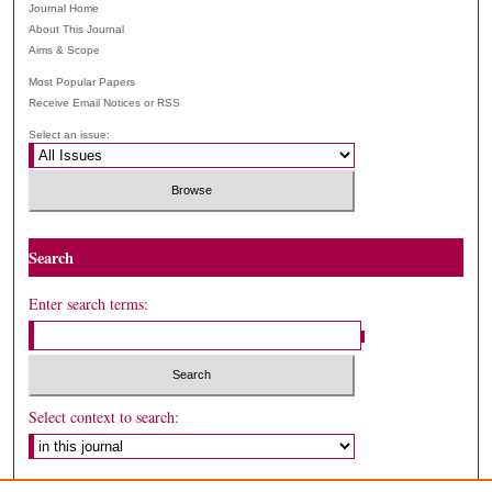
Journal Home
About This Journal
Aims & Scope
Most Popular Papers
Receive Email Notices or RSS
Select an issue:
Search
Enter search terms:
Select context to search:
Advanced Search