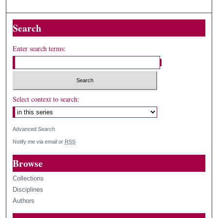
Search
Enter search terms:
Select context to search:
Advanced Search
Notify me via email or
RSS
Browse
Collections
Disciplines
Authors