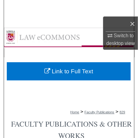
Search
×
Browse Collections
LAW eCommons
Switch to
My Account
desktop
view
About
Digital Commons Network™
Link to Full Text
>
>
Home
Faculty Publications
829
FACULTY PUBLICATIONS & OTHER
WORKS