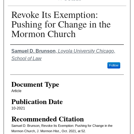
Revoke Its Exemption:
Pushing for Change in the
Mormon Church
Authors
Samuel D. Brunson
,
Loyola University Chicago,
School of Law
Follow
Document Type
Article
Publication Date
10-2021
Recommended Citation
Samuel D. Brunson, Revoke Its Exemption: Pushing for Change in the
Mormon Church, J. Mormon Hist., Oct. 2021, at 52.