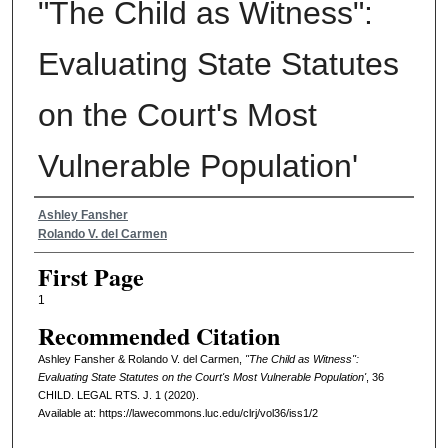
"The Child as Witness":
Evaluating State Statutes
on the Court's Most
Vulnerable Population'
Authors
Ashley Fansher
Rolando V. del Carmen
First Page
1
Recommended Citation
Ashley Fansher & Rolando V. del Carmen,
"The Child as Witness":
Evaluating State Statutes on the Court's Most Vulnerable Population'
, 36
CHILD. LEGAL RTS. J.
1 (2020).
Available at: https://lawecommons.luc.edu/clrj/vol36/iss1/2