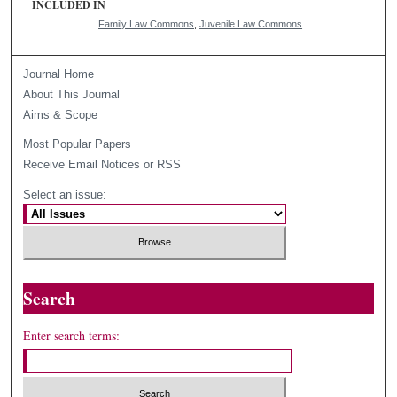
INCLUDED IN
Family Law Commons
,
Juvenile Law Commons
Journal Home
About This Journal
Aims & Scope
Most Popular Papers
Receive Email Notices or RSS
Select an issue:
Search
Enter search terms: