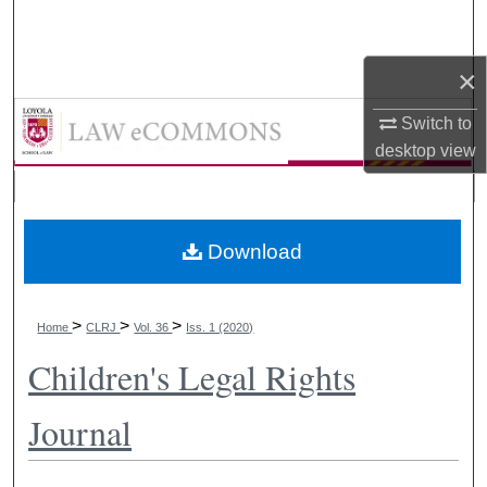
Search
×
Browse Collections
LAW eCommons
Switch to
My Account
desktop
view
About
Digital Commons Network™
Download
>
>
>
Home
CLRJ
Vol. 36
Iss. 1 (2020)
Children's Legal Rights
Journal